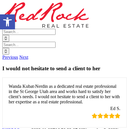
Skip
Facebook
X
LinkedIn
Google
to
Business
Open toolbar
content
Search
for:
Search
for:
Previous
Next
I would not hesitate to send a client to her
Wanda Kubat-Nerdin as a dedicated real estate professional
in the St George Utah area and works hard to satisfy her
client’s needs. I would not hesitate to send a client to her with
her expertise as a real estate professional.
Ed S.