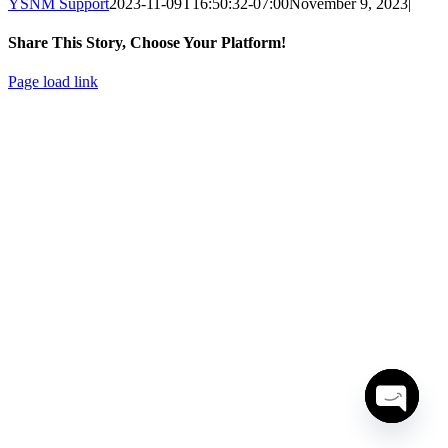
YSNM Support
2023-11-09T16:50:32-07:00
November 9, 2023
|
Share This Story, Choose Your Platform!
Facebook
X
LinkedIn
Pinterest
Email
Page load link
Go
to
Top
Open
chaty