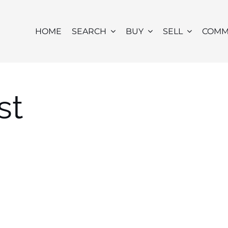
HOME
SEARCH
BUY
SELL
COMM
st