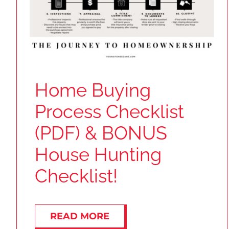
Home Buying
Process Checklist
(PDF) & BONUS
House Hunting
Checklist!
READ MORE