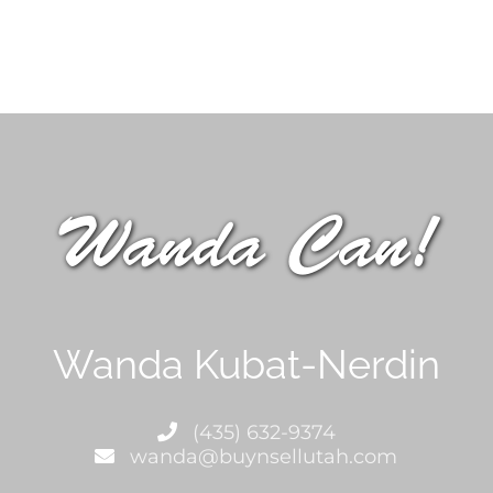
Wanda Can!
Wanda Kubat-Nerdin
(435) 632-9374
wanda@buynsellutah.com