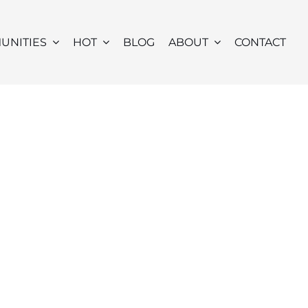
UNITIES
HOT
BLOG
ABOUT
CONTACT