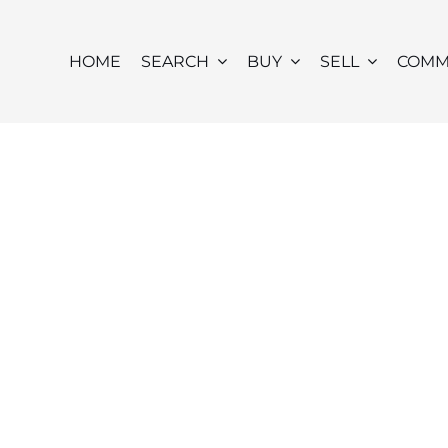
HOME
SEARCH
BUY
SELL
COMM