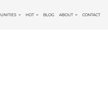
UNITIES
HOT
BLOG
ABOUT
CONTACT