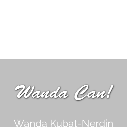
Wanda Can!
Wanda Kubat-Nerdin