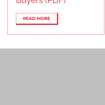
Buyers (PDF)
READ MORE