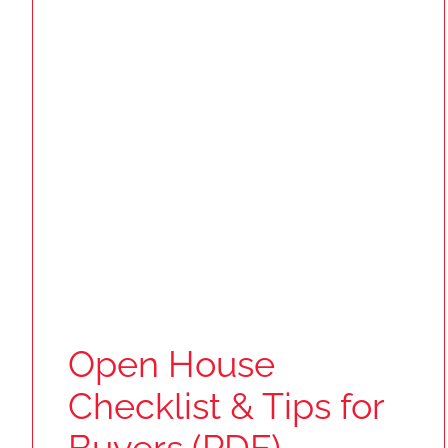
Open House
Checklist & Tips for